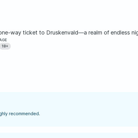
a one-way ticket to Druskenvald—a realm of endless nig
AGE
18+
highly recommended.