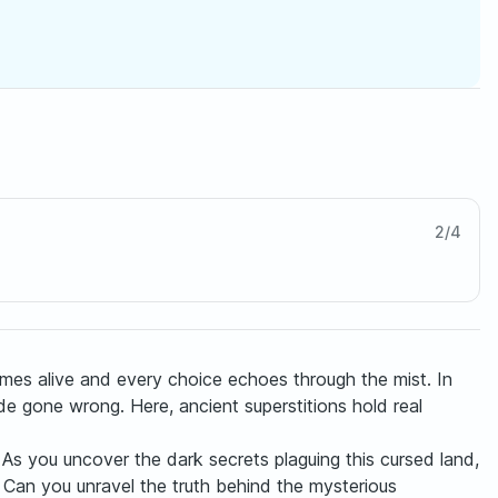
2
/
4
omes alive and every choice echoes through the mist. In
ride gone wrong. Here, ancient superstitions hold real
 As you uncover the dark secrets plaguing this cursed land,
s? Can you unravel the truth behind the mysterious