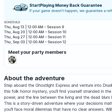
StartPlaying Money Back Guarantee
If your game doesn't happen, we guarantee a refu
SCHEDULE
Thu, Aug 13 | 12:00 AM
– Session 9
Thu, Aug 20 | 12:00 AM
– Session 10
Thu, Aug 27 | 12:00 AM
– Session 11
Thu, Sep 03 | 12:00 AM
– Session 12
Thu, Sep 10 | 12:00 AM
– Session 13
Meet your party members
Thu, Sep 17 | 12:00 AM
– Session 14
Thu, Sep 24 | 12:00 AM
– Session 15
Thu, Oct 01 | 12:00 AM
– Session 16
Thu, Oct 08 | 12:00 AM
– Session 17
Thu, Oct 15 | 12:00 AM
– Session 18
About the adventure
Thu, Oct 22 | 12:00 AM
– Session 19
Thu, Oct 29 | 12:00 AM
– Session 20
Step aboard the Ghostlight Express and venture into Drusk
this folk horror mystery, you'll find yourself stranded in t
power, and the line between the living and the dead blurs 
This is a story-driven adventure where your decisions matt
you'll face moral dilemmas that have no clear answers. Will