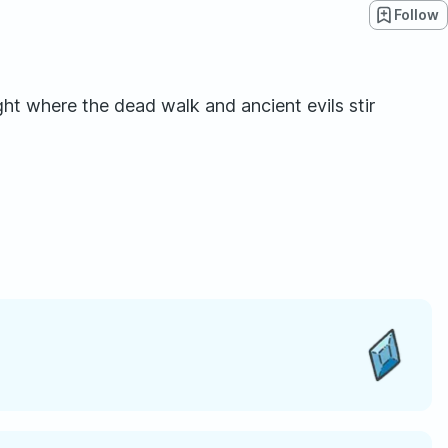
Follow
ht where the dead walk and ancient evils stir