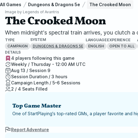
All Games
Dungeons & Dragons 5e
The Crooked Moon
Image by
Legends of Avantris
The Crooked Moon
When midnight's spectral train arrives, you clutch 
SYSTEM
TYPE
LANGUAGE
EXPERIENCE
CAMPAIGN
ENGLISH
OPEN TO ALL
DUNGEONS & DRAGONS 5E
DETAILS
4 players following this game
Weekly / Thursday - 12:00 AM UTC
Aug 13 / Session 9
Session Duration / 3 hours
Campaign Length / 5–6 Sessions
2 / 4 Seats Filled
Top Game Master
One of StartPlaying's top-rated GMs, a player favorite and 
Report Adventure