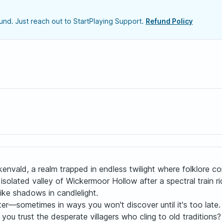
nd. Just reach out to StartPlaying Support.
Refund Policy
envald, a realm trapped in endless twilight where folklore c
he isolated valley of Wickermoor Hollow after a spectral train 
like shadows in candlelight.
er—sometimes in ways you won't discover until it's too late.
 you trust the desperate villagers who cling to old tradition