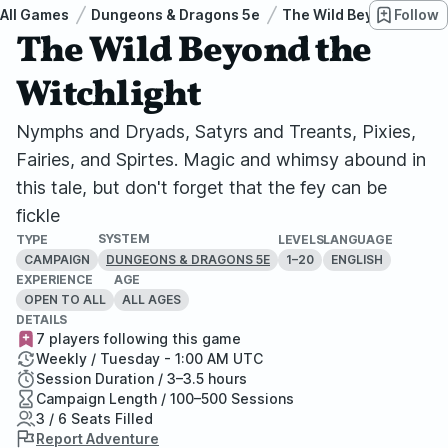
All Games
Dungeons & Dragons 5e
The Wild Beyond the Wi
Follow
The Wild Beyond the
Witchlight
Nymphs and Dryads, Satyrs and Treants, Pixies,
Fairies, and Spirtes. Magic and whimsy abound in
this tale, but don't forget that the fey can be
fickle
SYSTEM
TYPE
LEVELS
LANGUAGE
CAMPAIGN
1–20
ENGLISH
DUNGEONS & DRAGONS 5E
EXPERIENCE
AGE
OPEN TO ALL
ALL AGES
DETAILS
7 players following this game
Weekly / Tuesday - 1:00 AM UTC
Session Duration / 3–3.5 hours
Campaign Length / 100–500 Sessions
3 / 6 Seats Filled
Report Adventure