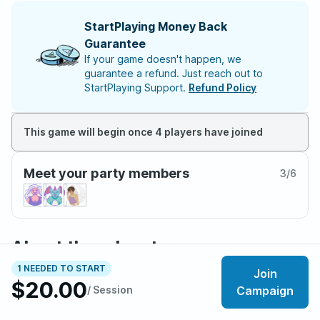
StartPlaying Money Back
Guarantee
If your game doesn't happen, we
guarantee a refund. Just reach out to
StartPlaying Support.
Refund Policy
This game will begin once 4 players have joined
Meet your party members
3
/
6
About the adventure
Whimsy hides a wound in the world.
1 NEEDED TO START
Join
$20.00
/ Session
Campaign
Once every eight years, the Witchlight Carnival returns,
bringing wonder, magic, and mischief in its wake. But