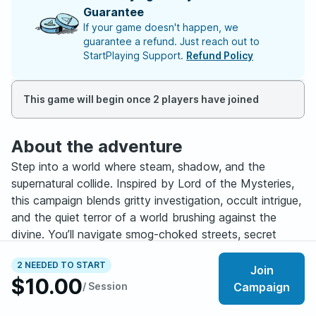
Guarantee
If your game doesn't happen, we
guarantee a refund. Just reach out to
StartPlaying Support.
Refund Policy
This game will begin once 2 players have joined
About the adventure
Step into a world where steam, shadow, and the
supernatural collide. Inspired by Lord of the Mysteries,
this campaign blends gritty investigation, occult intrigue,
and the quiet terror of a world brushing against the
divine. You’ll navigate smog-choked streets, secret
societies, corrupted artifacts, and eerie coincidences
2 NEEDED TO START
that whisper of powers far beyond human
Join
$10.00
understanding. Every clue draws you deeper into a web
/ Session
Campaign
of fate and every revelation comes with consequences.