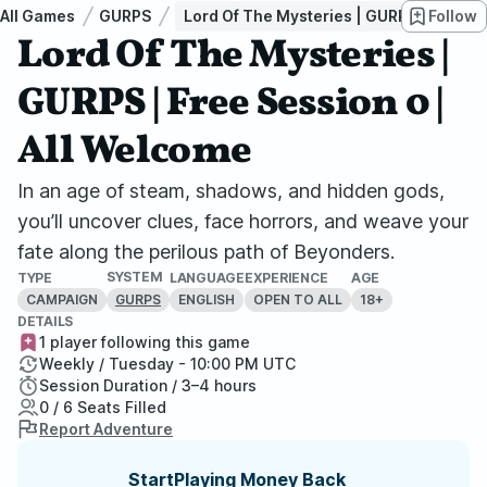
All Games
GURPS
Lord Of The Mysteries | GURPS | Free Se
Follow
Lord Of The Mysteries |
GURPS | Free Session 0 |
All Welcome
In an age of steam, shadows, and hidden gods,
you’ll uncover clues, face horrors, and weave your
fate along the perilous path of Beyonders.
SYSTEM
TYPE
LANGUAGE
EXPERIENCE
AGE
CAMPAIGN
ENGLISH
OPEN TO ALL
18+
GURPS
DETAILS
1 player following this game
Weekly / Tuesday - 10:00 PM UTC
Session Duration / 3–4 hours
0 / 6 Seats Filled
Report Adventure
StartPlaying Money Back