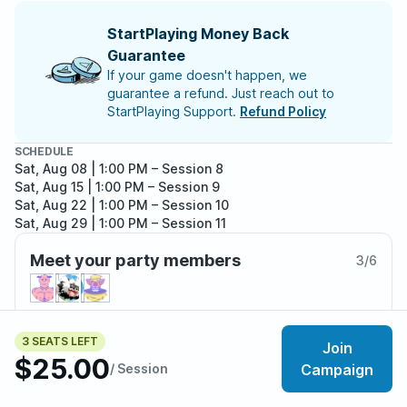
StartPlaying Money Back
Guarantee
If your game doesn't happen, we
guarantee a refund. Just reach out to
StartPlaying Support.
Refund Policy
SCHEDULE
Sat, Aug 08 | 1:00 PM
– Session 8
Sat, Aug 15 | 1:00 PM
– Session 9
Sat, Aug 22 | 1:00 PM
– Session 10
Sat, Aug 29 | 1:00 PM
– Session 11
Sat, Sep 05 | 1:00 PM
– Session 12
Meet your party members
Sat, Sep 12 | 1:00 PM
– Session 13
3
/
6
Sat, Sep 19 | 1:00 PM
– Session 14
Sat, Sep 26 | 1:00 PM
– Session 15
Sat, Oct 03 | 1:00 PM
– Session 16
Sat, Oct 10 | 1:00 PM
– Session 17
3 SEATS LEFT
Join
About the adventure
Sat, Oct 17 | 1:00 PM
– Session 18
$25.00
Sat, Oct 24 | 1:00 PM
/ Session
– Session 19
Campaign
Among the ancient ruins of the fallen world, the great
Sat, Oct 31 | 1:00 PM
– Session 20
walled cities of the Echo Vale sit as bastions of hope in
Sat, Nov 07 | 2:00 PM
– Session 21