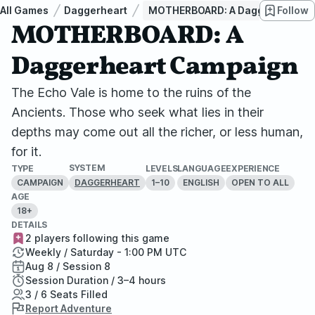
All Games
Daggerheart
MOTHERBOARD: A Daggerheart C
Follow
MOTHERBOARD: A
Daggerheart Campaign
The Echo Vale is home to the ruins of the
Ancients. Those who seek what lies in their
depths may come out all the richer, or less human,
for it.
SYSTEM
TYPE
LEVELS
LANGUAGE
EXPERIENCE
CAMPAIGN
1–10
ENGLISH
OPEN TO ALL
DAGGERHEART
AGE
18+
DETAILS
2 players following this game
Weekly / Saturday - 1:00 PM UTC
Aug 8 / Session 8
Session Duration / 3–4 hours
3 / 6 Seats Filled
Report Adventure