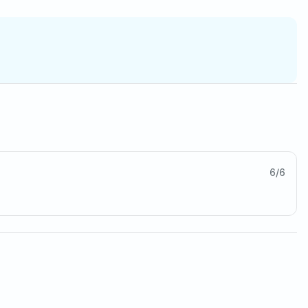
6
/
6