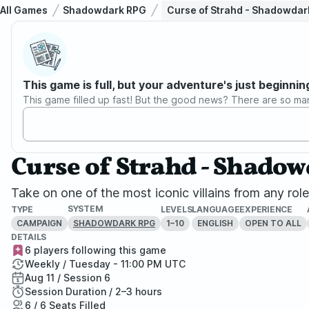
All Games
Shadowdark RPG
Curse of Strahd - Shadowdar
This game is full, but your adventure's just beginnin
This game filled up fast! But the good news? There are so ma
Curse of Strahd - Shado
Take on one of the most iconic villains from any ro
SYSTEM
TYPE
LEVELS
LANGUAGE
EXPERIENCE
CAMPAIGN
1–10
ENGLISH
OPEN TO ALL
SHADOWDARK RPG
DETAILS
6 players following this game
Weekly / Tuesday - 11:00 PM UTC
Aug 11 / Session 6
Session Duration / 2–3 hours
6 / 6 Seats Filled