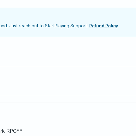
nd. Just reach out to StartPlaying Support.
Refund Policy
ark RPG**