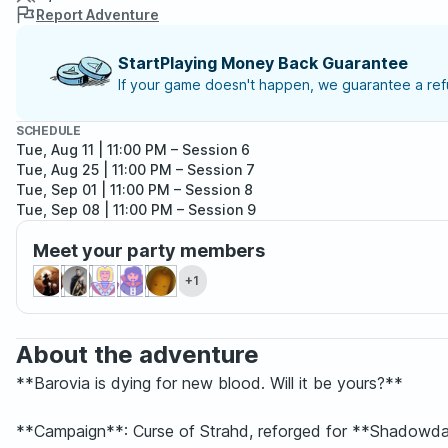
Report Adventure
StartPlaying Money Back Guarantee
If your game doesn't happen, we guarantee a refu
SCHEDULE
Tue, Aug 11 | 11:00 PM
– Session 6
Tue, Aug 25 | 11:00 PM
– Session 7
Tue, Sep 01 | 11:00 PM
– Session 8
Tue, Sep 08 | 11:00 PM
– Session 9
Meet your party members
+1
About the adventure
**Barovia is dying for new blood. Will it be yours?**
**Campaign**: Curse of Strahd, reforged for **Shadowd