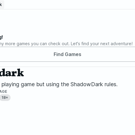
k
g!
ny more games you can check out. Let's find your next adventure!
Find Games
wdark
le playing game but using the ShadowDark rules.
AGE
18+