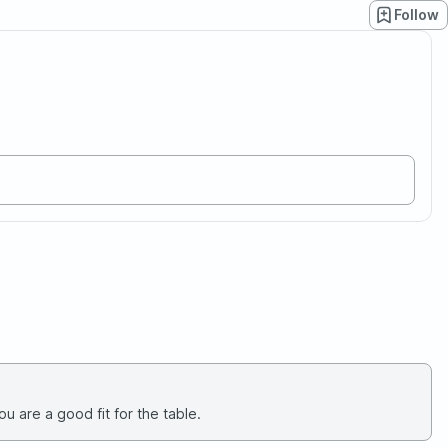
Follow
u are a good fit for the table.