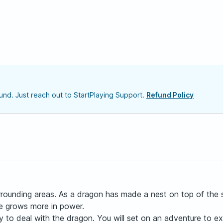
nd. Just reach out to StartPlaying Support.
Refund Policy
rrounding areas. As a dragon has made a nest on top of the 
he grows more in power.
 to deal with the dragon. You will set on an adventure to exp