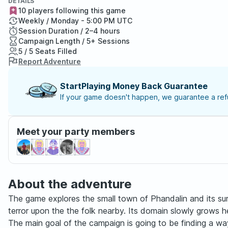
DETAILS
10 players following this game
Weekly / Monday - 5:00 PM UTC
Session Duration / 2–4 hours
Campaign Length / 5+ Sessions
5 / 5 Seats Filled
Report Adventure
StartPlaying Money Back Guarantee
If your game doesn't happen, we guarantee a refu
Meet your party members
About the adventure
The game explores the small town of Phandalin and its su
terror upon the the folk nearby. Its domain slowly grows 
The main goal of the campaign is going to be finding a way