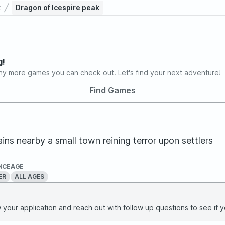
k
Dragon of Icespire peak
g!
ny more games you can check out. Let's find your next adventure!
Find Games
ns nearby a small town reining terror upon settlers
NCE
AGE
ER
ALL AGES
your application and reach out with follow up questions to see if yo