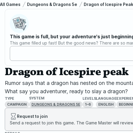
All Games
Dungeons & Dragons 5e
Dragon of Icespire Pea
This game is full, but your adventure's just beginnin
This game filled up fast! But the good news? There are so ma
Dragon of Icespire peak
Rumor says that a dragon has nested on the mountai
What say you adventurer, ready to slay a dragon?
SYSTEM
TYPE
LEVELS
LANGUAGE
EXPERIE
CAMPAIGN
1–6
ENGLISH
BEGINN
DUNGEONS & DRAGONS 5E
Request to join
Send a request to join this game. The Game Master will review 