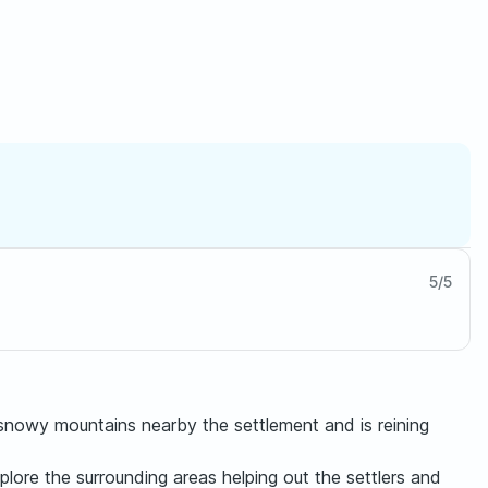
5
/
5
snowy mountains nearby the settlement and is reining
lore the surrounding areas helping out the settlers and