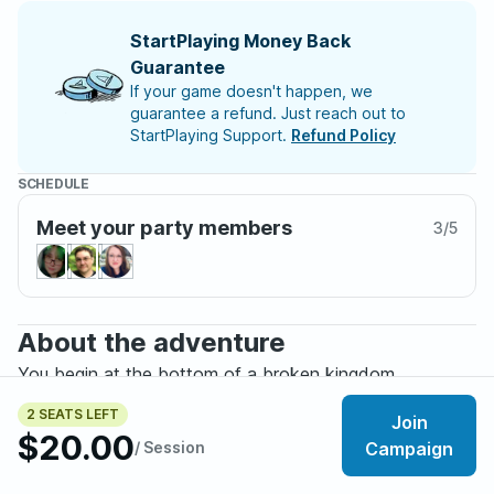
StartPlaying Money Back
Guarantee
If your game doesn't happen, we
guarantee a refund. Just reach out to
StartPlaying Support.
Refund Policy
SCHEDULE
Meet your party members
3
/
5
About the adventure
You begin at the bottom of a broken kingdom.
2 SEATS LEFT
Join
Tenebria is a fully custom dark fantasy setting where
$20.00
/ Session
Campaign
desperate souls claw their way through ruined lands in
search of survival, coin, and perhaps something greater.