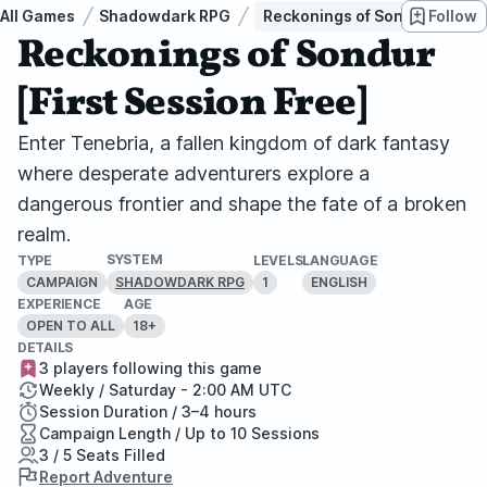
All Games
Shadowdark RPG
Reckonings of Sondur [First 
Follow
Reckonings of Sondur
[First Session Free]
Enter Tenebria, a fallen kingdom of dark fantasy
where desperate adventurers explore a
dangerous frontier and shape the fate of a broken
realm.
SYSTEM
TYPE
LEVELS
LANGUAGE
CAMPAIGN
1
ENGLISH
SHADOWDARK RPG
EXPERIENCE
AGE
OPEN TO ALL
18+
DETAILS
3 players following this game
Weekly / Saturday - 2:00 AM UTC
Session Duration / 3–4 hours
Campaign Length / Up to 10 Sessions
3 / 5 Seats Filled
Report Adventure