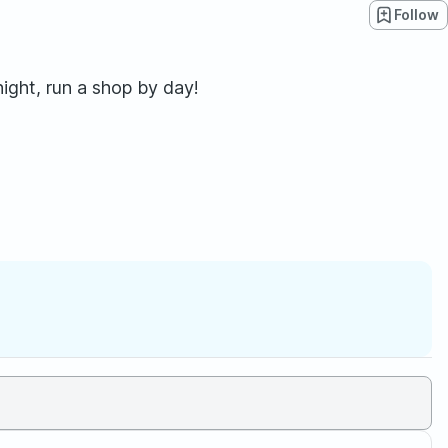
Follow
ght, run a shop by day!