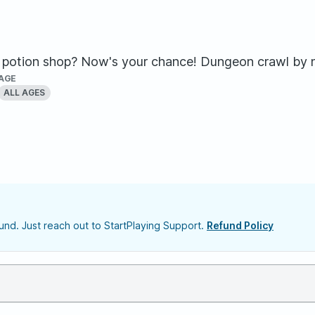
potion shop? Now's your chance! Dungeon crawl by ni
AGE
ALL AGES
nd. Just reach out to StartPlaying Support.
Refund Policy