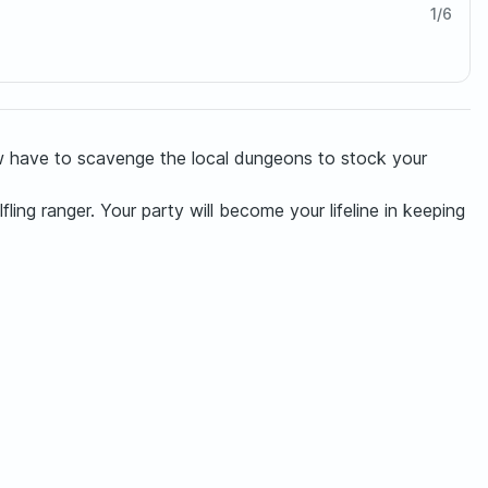
1
/
6
now have to scavenge the local dungeons to stock your
ling ranger. Your party will become your lifeline in keeping