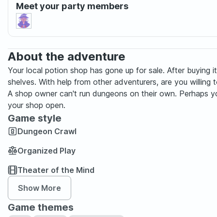
Meet your party members
About the adventure
Your local potion shop has gone up for sale. After buying
shelves. With help from other adventurers, are you willing to r
A shop owner can't run dungeons on their own. Perhaps you ge
your shop open.
Game style
Dungeon Crawl
Organized Play
Theater of the Mind
Show More
Game themes