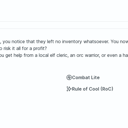
 it, you notice that they left no inventory whatsoever. You 
isk it all for a profit?
t help from a local elf cleric, an orc warrior, or even a half
Combat Lite
Rule of Cool (RoC)