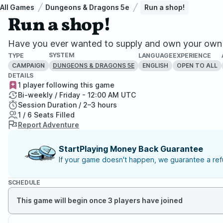
All Games
Dungeons & Dragons 5e
Run a shop!
Run a shop!
Have you ever wanted to supply and own your own 
SYSTEM
TYPE
LANGUAGE
EXPERIENCE
CAMPAIGN
ENGLISH
OPEN TO ALL
DUNGEONS & DRAGONS 5E
DETAILS
1 player following this game
Bi-weekly / Friday - 12:00 AM UTC
Session Duration / 2–3 hours
1 / 6 Seats Filled
Report Adventure
StartPlaying Money Back Guarantee
If your game doesn't happen, we guarantee a refu
SCHEDULE
This game will begin once 3 players have joined