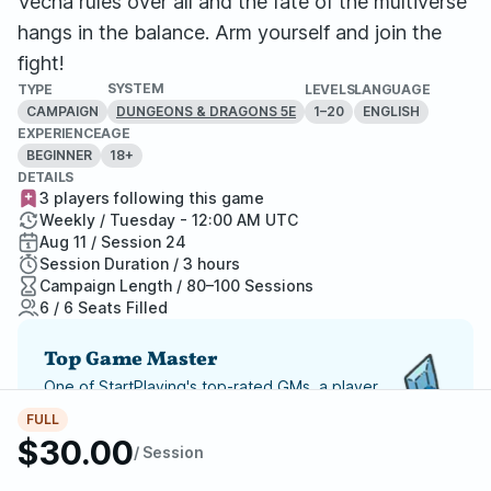
Vecna rules over all and the fate of the multiverse
hangs in the balance. Arm yourself and join the
fight!
SYSTEM
TYPE
LEVELS
LANGUAGE
CAMPAIGN
1–20
ENGLISH
DUNGEONS & DRAGONS 5E
EXPERIENCE
AGE
BEGINNER
18+
DETAILS
3 players following this game
Weekly / Tuesday - 12:00 AM UTC
Aug 11 / Session 24
Session Duration / 3 hours
Campaign Length / 80–100 Sessions
6 / 6 Seats Filled
Top Game Master
One of StartPlaying's top-rated GMs, a player
favorite and highly recommended.
FULL
$30.00
/ Session
Report Adventure