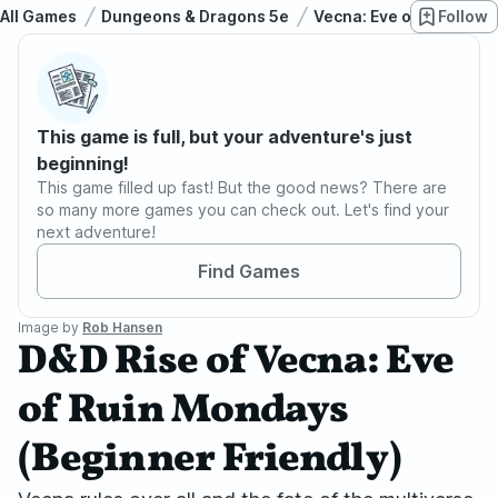
All Games
Dungeons & Dragons 5e
Vecna: Eve of Ruin
Follow
D
This game is full, but your adventure's just
beginning!
This game filled up fast! But the good news? There are
so many more games you can check out. Let's find your
next adventure!
Find Games
Image by
Rob Hansen
D&D Rise of Vecna: Eve
of Ruin Mondays
(Beginner Friendly)