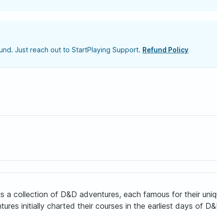
nd. Just reach out to StartPlaying Support.
Refund Policy
a collection of D&D adventures, each famous for their unique
 initially charted their courses in the earliest days of D&D’