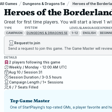
All Games
Dungeons & Dragons 5e
Heroes of the Borderl
Heroes of the Borderlan
Great for first time players. You will start a level
SYSTEM
TYPE
LEVELS
LANGUAGE
EXPERIE
CAMPAIGN
1–12
ENGLISH
BEGINN
DUNGEONS & DRAGONS 5E
Request to join
Send a request to join this game. The Game Master will review 
DETAILS
2 players following this game
Weekly / Monday - 12:00 AM UTC
Aug 10 / Session 31
Session Duration / 3–3.5 hours
Campaign Length / 1+ Sessions
6 / 7 Seats Filled
Top Game Master
One of StartPlaying's top-rated GMs, a player favorite and 