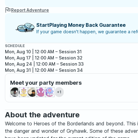
Report Adventure
StartPlaying Money Back Guarantee
If your game doesn't happen, we guarantee a refu
SCHEDULE
Mon, Aug 10 | 12:00 AM
– Session 31
Mon, Aug 17 | 12:00 AM
– Session 32
Mon, Aug 24 | 12:00 AM
– Session 33
Mon, Aug 31 | 12:00 AM
– Session 34
Mon, Sep 07 | 12:00 AM
– Session 35
Meet your party members
Mon, Sep 14 | 12:00 AM
– Session 36
Mon, Sep 21 | 12:00 AM
– Session 37
+1
Mon, Sep 28 | 12:00 AM
– Session 38
About the adventure
Welcome to Heroes of the Borderlands and beyond. This is 
the danger and wonder of Gryhawk. Some of these adventures