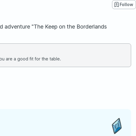
Follow
 dnd adventure "The Keep on the Borderlands
u are a good fit for the table.