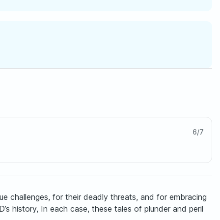
6
/
7
 challenges, for their deadly threats, and for embracing
s history, In each case, these tales of plunder and peril