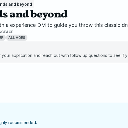
ands and beyond
ds and beyond
 1 with a experience DM to guide you throw this classic
NCE
AGE
ER
ALL AGES
your application and reach out with follow up questions to see if yo
highly recommended.