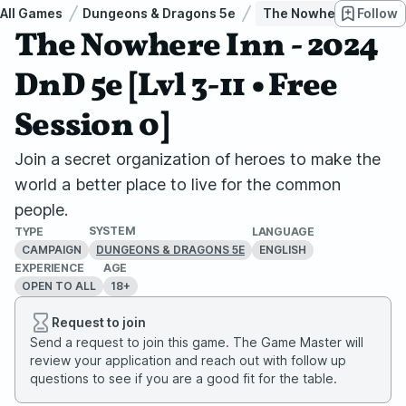
All Games
Dungeons & Dragons 5e
The Nowhere Inn - 2024
Follow
The Nowhere Inn - 2024
DnD 5e [Lvl 3-11 • Free
Session 0]
Join a secret organization of heroes to make the
world a better place to live for the common
people.
SYSTEM
TYPE
LANGUAGE
CAMPAIGN
ENGLISH
DUNGEONS & DRAGONS 5E
EXPERIENCE
AGE
OPEN TO ALL
18+
Request to join
Send a request to join this game. The Game Master will
review your application and reach out with follow up
questions to see if you are a good fit for the table.