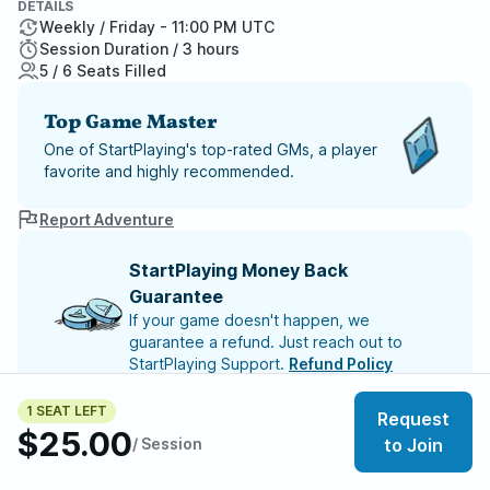
DETAILS
Weekly / Friday - 11:00 PM UTC
Session Duration / 3 hours
5 / 6 Seats Filled
Top Game Master
One of StartPlaying's top-rated GMs, a player
favorite and highly recommended.
Report Adventure
StartPlaying Money Back
Guarantee
If your game doesn't happen, we
guarantee a refund. Just reach out to
StartPlaying Support.
Refund Policy
1 SEAT LEFT
SCHEDULE
Request
$25.00
/ Session
to Join
Meet your party members
5
/
6