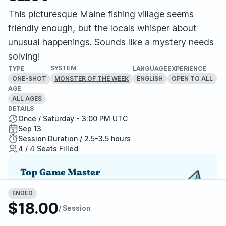
This picturesque Maine fishing village seems
friendly enough, but the locals whisper about
unusual happenings. Sounds like a mystery needs
solving!
SYSTEM
TYPE
LANGUAGE
EXPERIENCE
ONE-SHOT
ENGLISH
OPEN TO ALL
MONSTER OF THE WEEK
AGE
ALL AGES
DETAILS
Once / Saturday - 3:00 PM UTC
Sep 13
Session Duration / 2.5–3.5 hours
4 / 4 Seats Filled
Top Game Master
One of StartPlaying's top-rated GMs, a player
ENDED
favorite and highly recommended.
$18.00
/ Session
Report Adventure