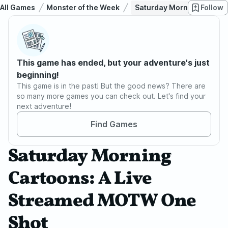
All Games
Monster of the Week
Saturday Morning Cartoo
Follow
This game has ended, but your adventure's just
beginning!
This game is in the past! But the good news? There are
so many more games you can check out. Let's find your
next adventure!
Find Games
Saturday Morning
Cartoons: A Live
Streamed MOTW One
Shot