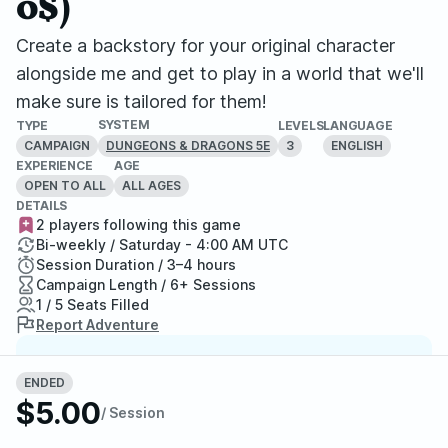
0$)
Create a backstory for your original character
alongside me and get to play in a world that we'll
make sure is tailored for them!
SYSTEM
TYPE
LEVELS
LANGUAGE
CAMPAIGN
3
ENGLISH
DUNGEONS & DRAGONS 5E
EXPERIENCE
AGE
OPEN TO ALL
ALL AGES
DETAILS
2 players following this game
Bi-weekly / Saturday - 4:00 AM UTC
Session Duration / 3–4 hours
Campaign Length / 6+ Sessions
1 / 5 Seats Filled
Report Adventure
StartPlaying Money Back
ENDED
Guarantee
$5.00
/ Session
If your game doesn't happen, we
guarantee a refund. Just reach out to