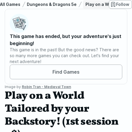
All Games
Dungeons & Dragons 5e
Play on a World Tailor
Follow
This game has ended, but your adventure's just
beginning!
This game is in the past! But the good news? There are
so many more games you can check out. Let's find your
next adventure!
Find Games
Image by
Robin Tran - Medieval Town
Play on a World
Tailored by your
Backstory! (1st session