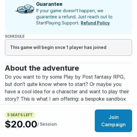
Guarantee
If your game doesn't happen, we
guarantee a refund. Just reach out to
StartPlaying Support.
Refund Policy
SCHEDULE
This game will begin once 1 player has joined
About the adventure
Do you want to try some Play by Post fantasy RPG,
but don't quite know where to start? Or maybe you
have a cool idea for a character and want to play their
story? This is what I am offering: a bespoke sandbox
fantasy game played on your time through Discord.
5 SEATS LEFT
Join
It doesn't matter if you are new to RPG – I am happy to
$20.00
/ Session
Campaign
teach you rules and best practices – or if you already
have your style. I will build a game experience that