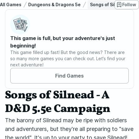
All Games
Dungeons & Dragons 5e
Songs of Silnead - A 
Follow
This game is full, but your adventure's just
beginning!
This game filled up fast! But the good news? There are
so many more games you can check out. Let's find your
next adventure!
Find Games
Songs of Silnead - A
D&D 5.5e Campaign
The barony of Silnead may be ripe with soldiers
and adventurers, but they're all preparing to "save
the world". It's up to your party to save Silnead!