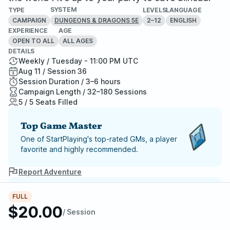
SYSTEM
TYPE
LEVELS
LANGUAGE
CAMPAIGN
2–12
ENGLISH
DUNGEONS & DRAGONS 5E
EXPERIENCE
AGE
OPEN TO ALL
ALL AGES
DETAILS
Weekly / Tuesday - 11:00 PM UTC
Aug 11 / Session 36
Session Duration / 3–6 hours
Campaign Length / 32–180 Sessions
5 / 5 Seats Filled
Top Game Master
One of StartPlaying's top-rated GMs, a player
favorite and highly recommended.
Report Adventure
StartPlaying Money Back
FULL
$20.00
Guarantee
/ Session
If your game doesn't happen, we
guarantee a refund. Just reach out to