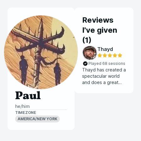
Reviews
I've given
(
1
)
Thayd
Played 68 sessions
Thayd has created a
spectacular world
and does a great
job of guiding
Paul
players into finding
their place amongst
he/him
the setting. Their
TIMEZONE
games are a perfect
AMERICA/NEW YORK
balance of
roleplaying and
combat. When it
comes to combat,