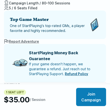
Campaign Length / 80–100 Sessions
5 / 6 Seats Filled
Top Game Master
One of StartPlaying's top-rated GMs, a player
favorite and highly recommended.
Report Adventure
StartPlaying Money Back
Guarantee
If your game doesn't happen, we
guarantee a refund. Just reach out to
StartPlaying Support.
Refund Policy
SCHEDULE
Sun, Aug 09 | 5:00 PM
– Session 52
1 SEAT LEFT
Join
Sun, Aug 16 | 5:00 PM
– Session 53
$35.00
Sun, Aug 23 | 5:00 PM
– Session 54
/ Session
Campaign
Sun, Aug 30 | 5:00 PM
– Session 55
Sun, Sep 06 | 5:00 PM
– Session 56