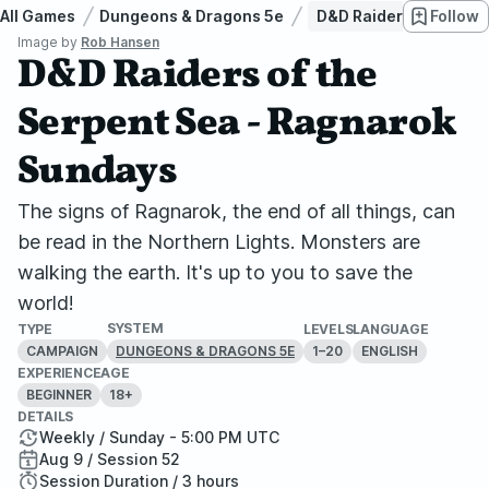
All Games
Dungeons & Dragons 5e
D&D Raiders of the Se
Follow
Image by
Rob Hansen
D&D Raiders of the
Serpent Sea - Ragnarok
Sundays
The signs of Ragnarok, the end of all things, can
be read in the Northern Lights. Monsters are
walking the earth. It's up to you to save the
world!
SYSTEM
TYPE
LEVELS
LANGUAGE
CAMPAIGN
1–20
ENGLISH
DUNGEONS & DRAGONS 5E
EXPERIENCE
AGE
BEGINNER
18+
DETAILS
Weekly / Sunday - 5:00 PM UTC
Aug 9 / Session 52
Session Duration / 3 hours