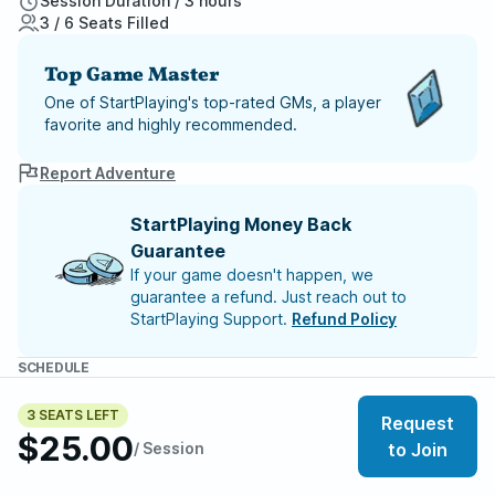
Session Duration / 3 hours
3 / 6 Seats Filled
Top Game Master
One of StartPlaying's top-rated GMs, a player
favorite and highly recommended.
Report Adventure
StartPlaying Money Back
Guarantee
If your game doesn't happen, we
guarantee a refund. Just reach out to
StartPlaying Support.
Refund Policy
SCHEDULE
Wed, Aug 12 | 12:00 AM
– Session 34
Wed, Aug 19 | 12:00 AM
– Session 35
3 SEATS LEFT
Request
Wed, Aug 26 | 12:00 AM
– Session 36
$25.00
/ Session
to Join
Meet your party members
3
/
6