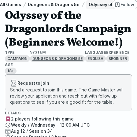
All Games
Dungeons & Dragons 5e
Odyssey of the Drago
Follow
Odyssey of the
Dragonlords Campaign
(Beginners Welcome!)
SYSTEM
TYPE
LANGUAGE
EXPERIENCE
CAMPAIGN
ENGLISH
BEGINNER
DUNGEONS & DRAGONS 5E
AGE
18+
Request to join
Send a request to join this game. The Game Master will
review your application and reach out with follow up
questions to see if you are a good fit for the table.
DETAILS
2 players following this game
Weekly / Wednesday - 12:00 AM UTC
Aug 12 / Session 34