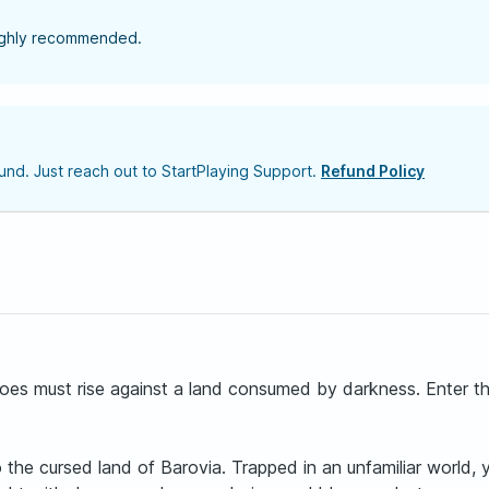
highly recommended.
nd. Just reach out to StartPlaying Support.
Refund Policy
es must rise against a land consumed by darkness. Enter the 
he cursed land of Barovia. Trapped in an unfamiliar world, yo