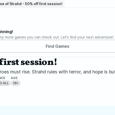
se of Strahd - 50% off first session!
inning!
ny more games you can check out. Let's find your next adventure!
Find Games
first session!
oes must rise. Strahd rules with terror, and hope is but
NCE
AGE
O ALL
18+