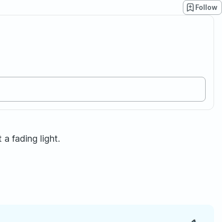
Follow
 a fading light.