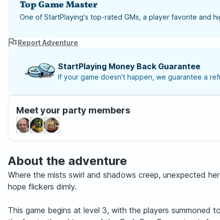
Top Game Master
One of StartPlaying's top-rated GMs, a player favorite and 
Report Adventure
StartPlaying Money Back Guarantee
If your game doesn't happen, we guarantee a refu
Meet your party members
About the adventure
Where the mists swirl and shadows creep, unexpected hero
hope flickers dimly.
This game begins at level 3, with the players summoned to t