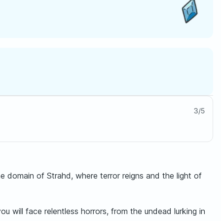
3
/
5
domain of Strahd, where terror reigns and the light of
u will face relentless horrors, from the undead lurking in