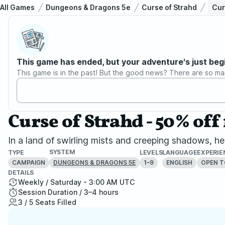
All Games
Dungeons & Dragons 5e
Curse of Strahd
Cur
This game has ended, but your adventure's just beg
This game is in the past! But the good news? There are so ma
Curse of Strahd - 50% off 
In a land of swirling mists and creeping shadows, her
SYSTEM
TYPE
LEVELS
LANGUAGE
EXPERIE
CAMPAIGN
1–9
ENGLISH
OPEN T
DUNGEONS & DRAGONS 5E
DETAILS
Weekly / Saturday - 3:00 AM UTC
Session Duration / 3–4 hours
3 / 5 Seats Filled