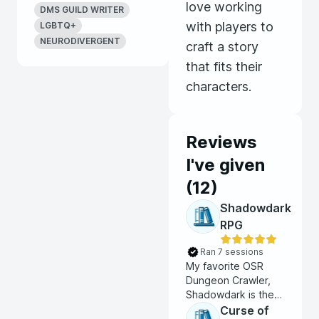
love working
DMS GUILD WRITER
Games
with players to
LGBTQ+
NEURODIVERGENT
craft a story
that fits their
characters.
Reviews
I've given
(
12
)
Shadowdark
RPG
Ran 7 sessions
My favorite OSR
Dungeon Crawler,
Shadowdark is the
perfect game for a
Curse of