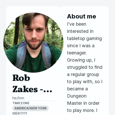
About me
I've been
interested in
tabletop gaming
since I was a
teenager.
Growing up, I
struggled to find
a regular group
Rob
to play with, so I
Zakes -
became a
Dungeon
Ramble
he/him
Master in order
TIMEZONE
On
AMERICA/NEW YORK
to play more. I
IDENTITY