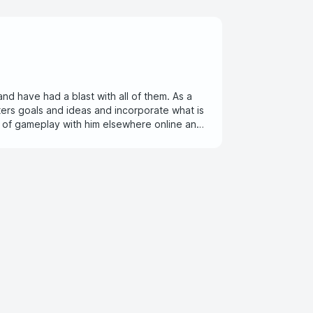
and have had a blast with all of them. As a
ers goals and ideas and incorporate what is
s of gameplay with him elsewhere online and
enjoy posted here!