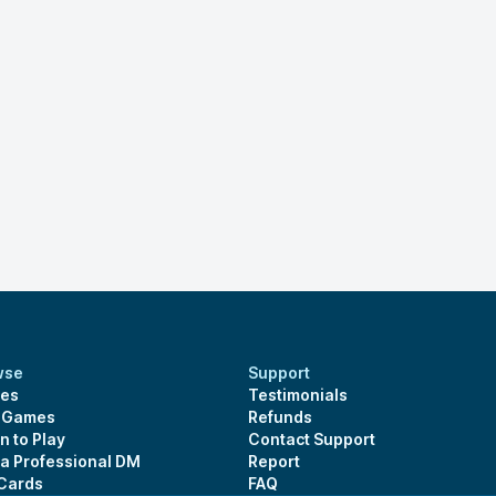
wse
Support
es
Testimonials
s Games
Refunds
n to Play
Contact Support
 a Professional DM
Report
 Cards
FAQ