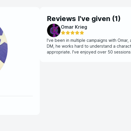
Reviews I've given (
1
)
Omar Krieg
I've been in multiple campaigns with Omar, 
DM, he works hard to understand a charact
appropriate. I've enjoyed over 50 session
look forward to seeing what content I can 