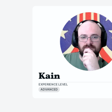
Kain
EXPERIENCE LEVEL
ADVANCED