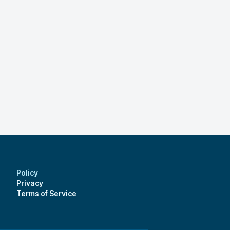
Policy
Privacy
Terms of Service