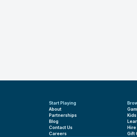
Start Playing
Bro
About
Gam
Partnerships
Kid
Blog
Lear
Contact Us
Hire
Careers
Gift