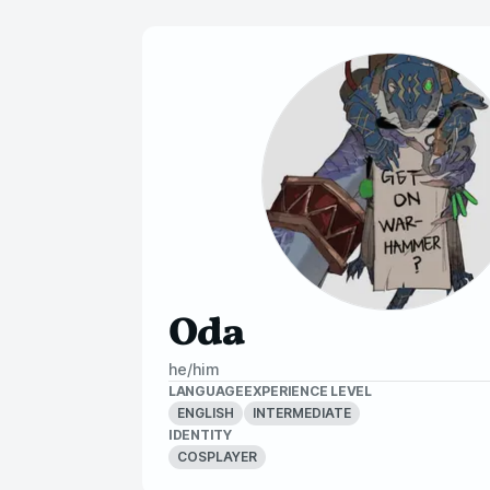
Oda
he/him
LANGUAGE
EXPERIENCE LEVEL
ENGLISH
INTERMEDIATE
IDENTITY
COSPLAYER