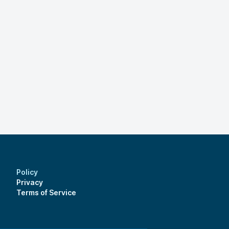
Policy
Privacy
Terms of Service