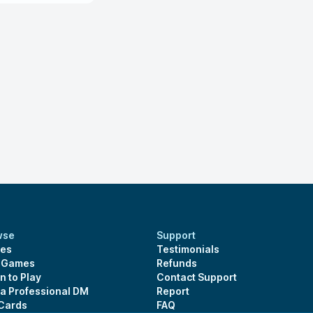
wse
Support
es
Testimonials
s Games
Refunds
n to Play
Contact Support
 a Professional DM
Report
 Cards
FAQ