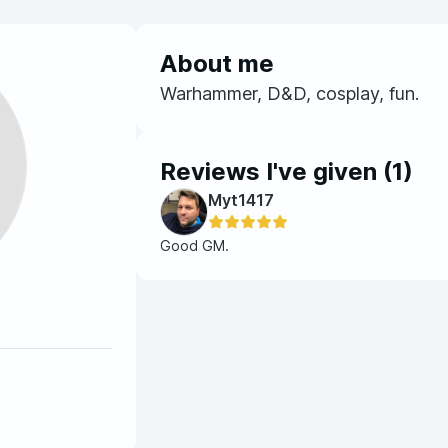
About me
Warhammer, D&D, cosplay, fun.
Reviews I've given (
1
)
Myt1417
Good GM.