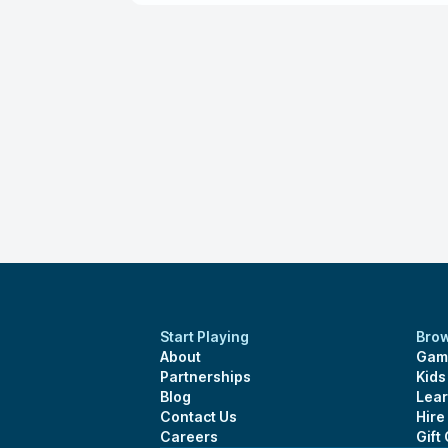
Start Playing
Bro
About
Gam
Partnerships
Kid
Blog
Lear
Contact Us
Hire
Careers
Gift