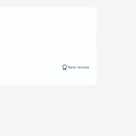
New review