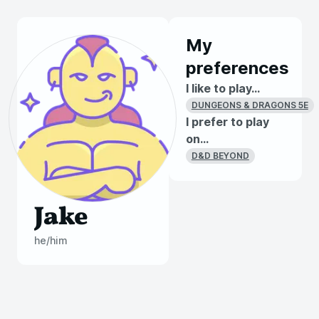
My
preferences
I like to play...
DUNGEONS & DRAGONS 5E
I prefer to play
on...
D&D BEYOND
Jake
he/him