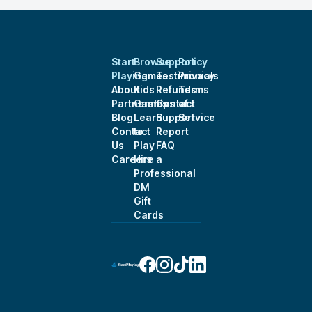
Start
Browse
Support
Policy
Playing
Games
Testimonials
Privacy
About
Kids
Refunds
Terms
Partnerships
Games
Contact
of
Blog
Learn
Support
Service
Contact
to
Report
Us
Play
FAQ
Careers
Hire a
Professional
DM
Gift
Cards