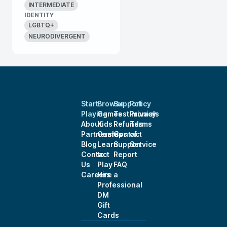
INTERMEDIATE
IDENTITY
LGBTQ+
NEURODIVERGENT
Start
Browse
Support
Policy
Playing
Games
Testimonials
Privacy
About
Kids
Refunds
Terms
Partnerships
Games
Contact
of
Blog
Learn
Support
Service
Contact
to
Report
Us
Play
FAQ
Careers
Hire a
Professional
DM
Gift
Cards