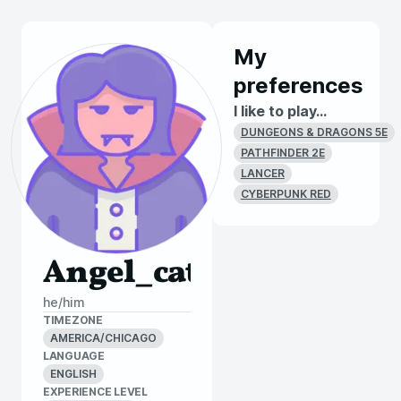
My
preferences
I like to play...
DUNGEONS & DRAGONS 5E
PATHFINDER 2E
LANCER
CYBERPUNK RED
Angel_cat
he/him
TIMEZONE
AMERICA/CHICAGO
LANGUAGE
ENGLISH
EXPERIENCE LEVEL