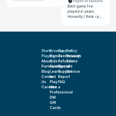
Played 26 sessions
Best game I've
played in years.
Honestly I think i put
to much into my
backstory and he
was able i
incorporate it even
though I came into
the game late.
Start
Browse
Support
Policy
Thanks for the
Playing
Games
Testimonials
Privacy
wonderful
About
Kids
Refunds
Terms
experience.
Partnerships
Games
Contact
of
Blog
Learn
Support
Service
Contact
to
Report
Us
Play
FAQ
Careers
Hire a
Professional
DM
Gift
Cards