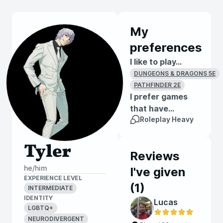
My
preferences
I like to play...
DUNGEONS & DRAGONS 5E
PATHFINDER 2E
I prefer games
that have...
Roleplay Heavy
Tyler
Reviews
he/him
I've given
EXPERIENCE LEVEL
(
1
)
INTERMEDIATE
IDENTITY
Lucas
LGBTQ+
NEURODIVERGENT