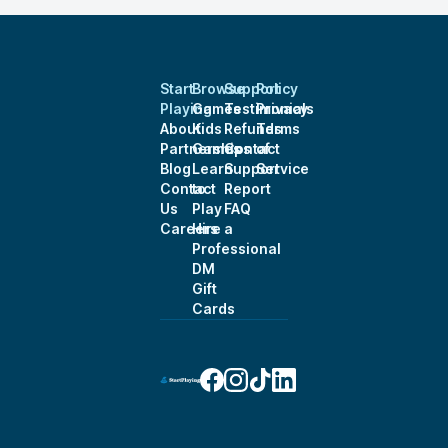
Start
Browse
Support
Policy
Playing
Games
Testimonials
Privacy
About
Kids
Refunds
Terms
Partnerships
Games
Contact
of
Blog
Learn
Support
Service
Contact
to
Report
Us
Play
FAQ
Careers
Hire a
Professional
DM
Gift
Cards