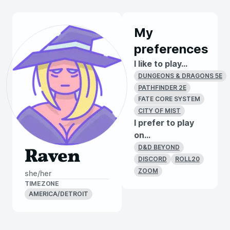
My
preferences
I like to play...
DUNGEONS & DRAGONS 5E
PATHFINDER 2E
FATE CORE SYSTEM
CITY OF MIST
I prefer to play
on...
D&D BEYOND
Raven
DISCORD
ROLL20
ZOOM
she/her
TIMEZONE
AMERICA/DETROIT