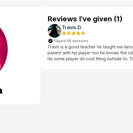
Reviews I've given (
1
)
Travis D.
Played 49 sessions
Travis is a good teacher he taught me lanc
patient with his player too he knows the ru
his some player do cool thing outside to.
learn a new system.
n