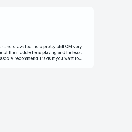
er and drawsteel he a pretty chill GM very
le of the module he is playing and he least
 100do % recommend Travis if you want to