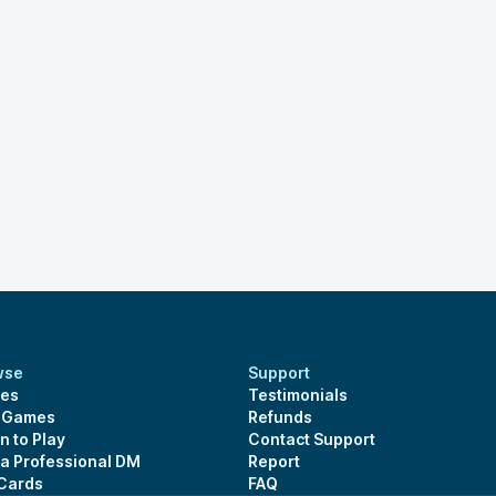
wse
Support
es
Testimonials
s Games
Refunds
n to Play
Contact Support
 a Professional DM
Report
 Cards
FAQ