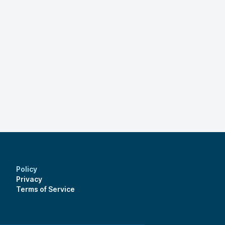
Policy
Privacy
Terms of Service