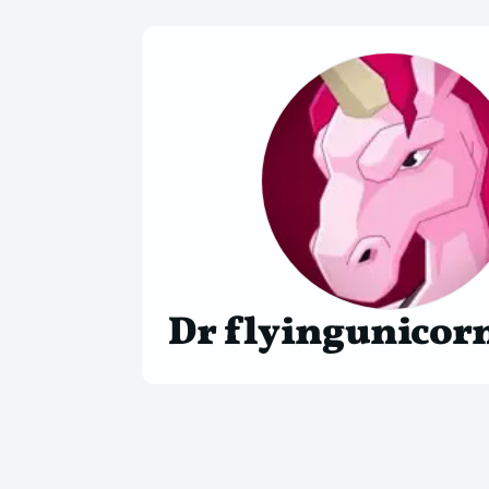
Dr flyingunicor