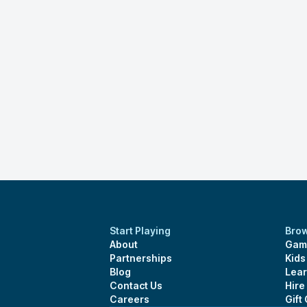
Start Playing
Bro
About
Gam
Partnerships
Kid
Blog
Lear
Contact Us
Hire
Careers
Gift