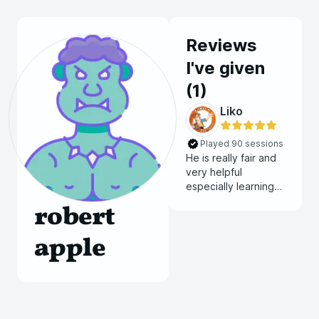
Reviews
I've given
(
1
)
Liko
Played 90 sessions
He is really fair and
very helpful
especially learning
how to play as this is
robert
my first time playing
D&D online
apple
compared to in
person back years
ago. He always has
sound in the
background that
matches the setting