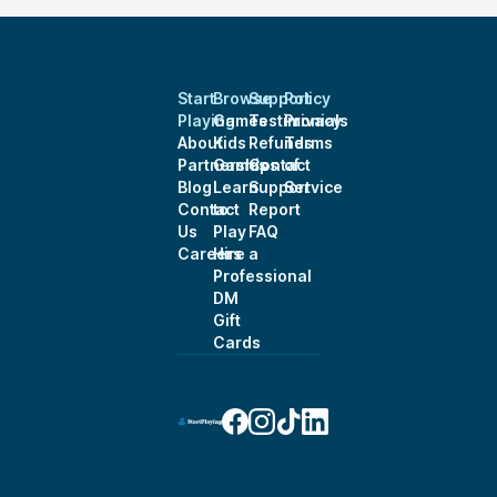
Start
Browse
Support
Policy
Playing
Games
Testimonials
Privacy
About
Kids
Refunds
Terms
Partnerships
Games
Contact
of
Blog
Learn
Support
Service
Contact
to
Report
Us
Play
FAQ
Careers
Hire a
Professional
DM
Gift
Cards