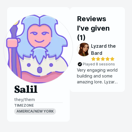
Reviews
I've given
(
1
)
Lyzard the
Bard
Played 8 sessions
Very engaging world
building and some
amazing lore. Lyzard
Salil
really knows how to
craft an immersive
they/them
world
TIMEZONE
AMERICA/NEW YORK