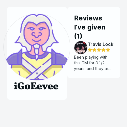
Reviews
I've given
(
1
)
Travis Lock
Been playing with
this DM for 3 1/2
years, and they are
so player friendly
and willing to work
iGoEevee
with people to push
toward a vision for
your character. The
systems they have
created have left
me in awe!