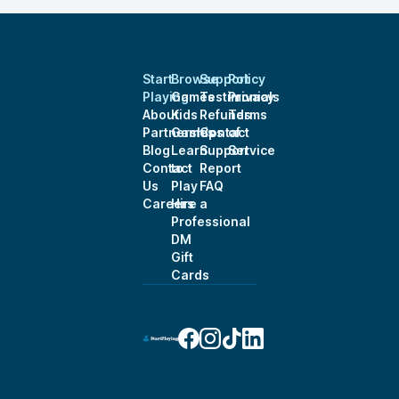
Start
Browse
Support
Policy
Playing
Games
Testimonials
Privacy
About
Kids
Refunds
Terms
Partnerships
Games
Contact
of
Blog
Learn
Support
Service
Contact
to
Report
Us
Play
FAQ
Careers
Hire a
Professional
DM
Gift
Cards