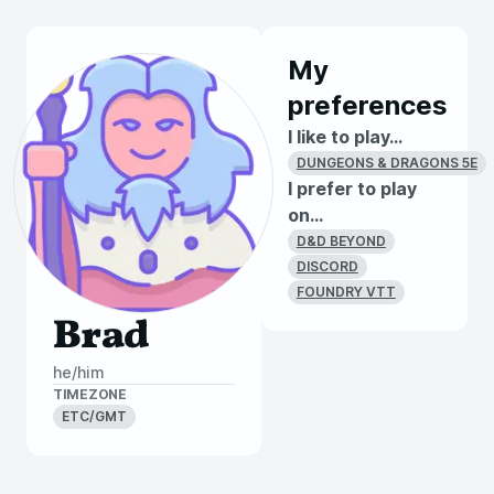
My
preferences
I like to play...
DUNGEONS & DRAGONS 5E
I prefer to play
on...
D&D BEYOND
DISCORD
FOUNDRY VTT
Brad
he/him
TIMEZONE
ETC/GMT