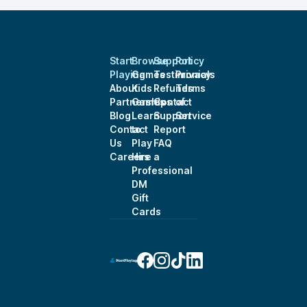
Start
Browse
Support
Policy
Playing
Games
Testimonials
Privacy
About
Kids
Refunds
Terms
Partnerships
Games
Contact
of
Blog
Learn
Support
Service
Contact
to
Report
Us
Play
FAQ
Careers
Hire a
Professional
DM
Gift
Cards