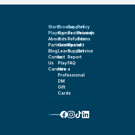
Start
Browse
Support
Policy
Playing
Games
Testimonials
Privacy
About
Kids
Refunds
Terms
Partnerships
Games
Contact
of
Blog
Learn
Support
Service
Contact
to
Report
Us
Play
FAQ
Careers
Hire a
Professional
DM
Gift
Cards