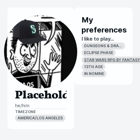
My
preferences
I like to play...
DUNGEONS & DRAGONS 4E
ECLIPSE PHASE
STAR WARS RPG BY FANTASY
13TH AGE
IN NOMINE
Placeholder
he/him
TIMEZONE
AMERICA/LOS ANGELES