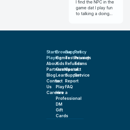
I find the NPC in the
game dat I play fun
to talking a doing
with the NPC that
feel alive
Start
Browse
Support
Policy
Playing
Games
Testimonials
Privacy
About
Kids
Refunds
Terms
Partnerships
Games
Contact
of
Blog
Learn
Support
Service
Contact
to
Report
Us
Play
FAQ
Careers
Hire a
Professional
DM
Gift
Cards