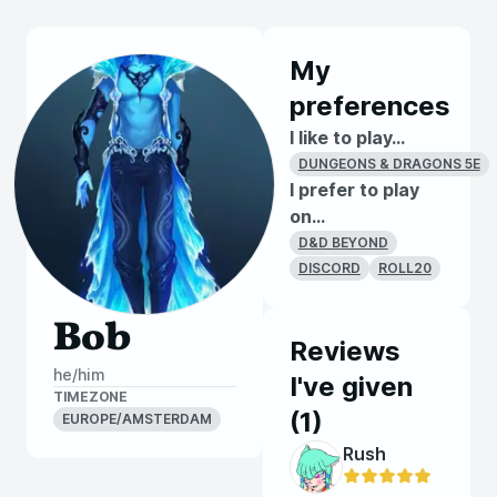
My
preferences
I like to play...
DUNGEONS & DRAGONS 5E
I prefer to play
on...
D&D BEYOND
DISCORD
ROLL20
Bob
Reviews
he/him
I've given
TIMEZONE
(
1
)
EUROPE/AMSTERDAM
Rush