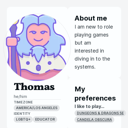
About me
I am new to role
playing games
but am
interested in
diving in to the
systems.
Thomas
My
he/him
preferences
TIMEZONE
I like to play...
AMERICA/LOS ANGELES
DUNGEONS & DRAGONS 5E
IDENTITY
LGBTQ+
EDUCATOR
CANDELA OBSCURA