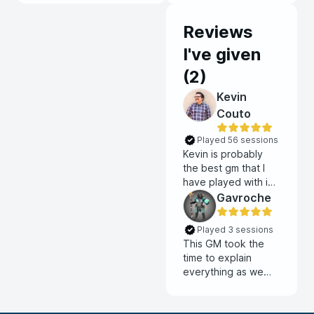
Reviews
I've given
(
2
)
Kevin
Couto
Played 56 sessions
Kevin is probably
the best gm that I
have played with in
my time as a DnD
Gavroche
player. He does an
amazing job building
Played 3 sessions
the world and
This GM took the
keeping the
time to explain
sessions moving
everything as we
forward. Each
were making
session feels
characters. He also
productive and
took the time to