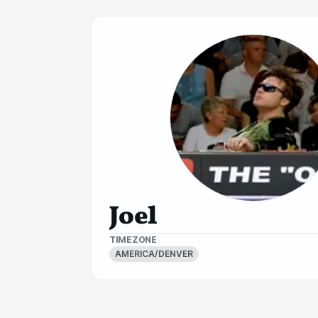
Joel
TIMEZONE
AMERICA/DENVER