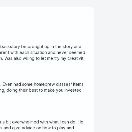
 backstory be brought up in the story and
fferent with each situation and never seemed
. Was also willing to let me try my creativity
s. Even had some homebrew classes/ items.
ing, doing their best to make you invested
s a bit overwhelmed with what I can do. He
ons and give advice on how to play and