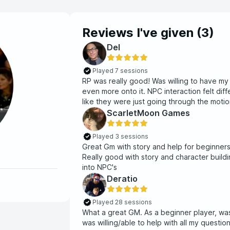
Reviews I've given (
3
)
Del
Played 7 sessions
RP was really good! Was willing to have my
even more onto it. NPC interaction felt di
like they were just going through the motion
in situations. Real good DM!!
ScarletMoon Games
Played 3 sessions
Great Gm with story and help for beginner
Really good with story and character build
Deratio
Played 28 sessions
What a great GM. As a beginner player, wa
was willing/able to help with all my questi