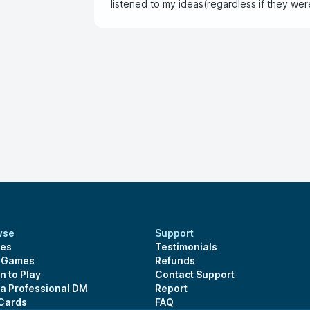
listened to my ideas(regardless if they wer
another chance to play with again
wse
Support
es
Testimonials
s Games
Refunds
n to Play
Contact Support
 a Professional DM
Report
 Cards
FAQ