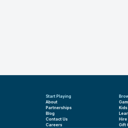
Start Playing
Bro
About
Gam
Partnerships
Kid
Blog
Lear
Contact Us
Hire
Careers
Gift