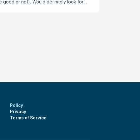
e good or not). Would definitely look for
Policy
Privacy
Terms of Service