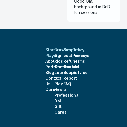
Good Gm,
background in DnD.
fun sessions
Start
Browse
Support
Policy
Playing
Games
Testimonials
Privacy
About
Kids
Refunds
Terms
Partnerships
Games
Contact
of
Blog
Learn
Support
Service
Contact
to
Report
Us
Play
FAQ
Careers
Hire a
Professional
DM
Gift
Cards