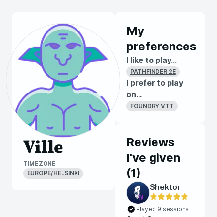
My
preferences
I like to play...
PATHFINDER 2E
I prefer to play
on...
FOUNDRY VTT
Reviews
Ville
I've given
TIMEZONE
(
1
)
EUROPE/HELSINKI
Shektor
Played 9 sessions