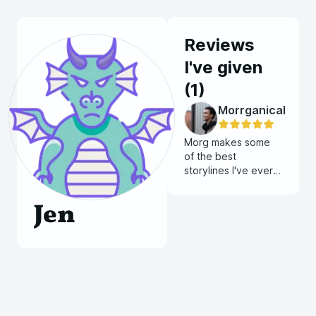
Reviews
I've given
(
1
)
Morrganical
Morg makes some
of the best
storylines I've ever
been in. The way he
describes things and
Jen
how much work he
puts into all of his
games are amazing.
He spends most of
his time working on
stories, maps, and
encounters and it
truly shows. His