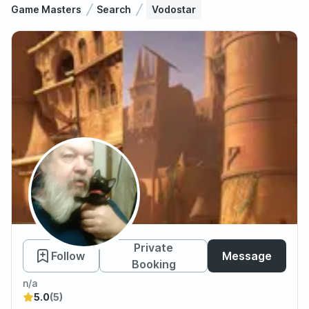
Game Masters
Search
Vodostar
Vodostar
Private
Follow
Message
Booking
n/a
5.0
(5)