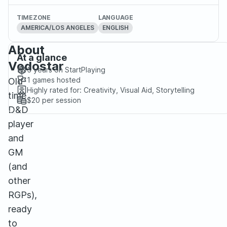
TIMEZONE
LANGUAGE
AMERICA/LOS ANGELES
ENGLISH
About
At a glance
Vodostar
5 years
on StartPlaying
1
games hosted
Old
Highly rated for:
Creativity, Visual Aid, Storytelling
time
$20
per session
D&D
player
and
GM
(and
other
RGPs),
ready
to