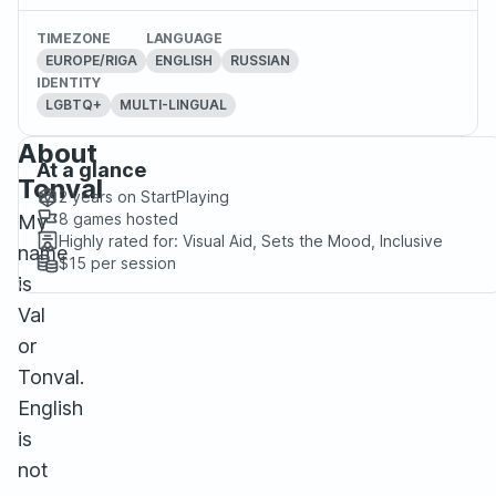
TIMEZONE
LANGUAGE
EUROPE/RIGA
ENGLISH
RUSSIAN
IDENTITY
LGBTQ+
MULTI-LINGUAL
About
At a glance
Tonval
2 years
on StartPlaying
8
games hosted
My
Highly rated for:
Visual Aid, Sets the Mood, Inclusive
name
$15
per session
is
Val
or
Tonval.
English
is
not