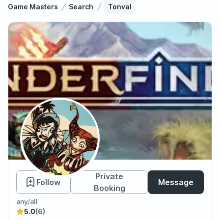
Game Masters
Search
Tonval
Tonval
Private
Follow
Message
Booking
any/all
5.0
(6)