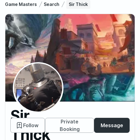
Game Masters
Search
Sir Thick
Sir
Private
Follow
Message
Thick
Booking