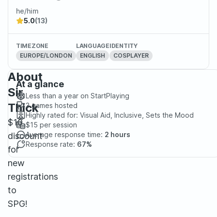
he/him
5.0
(13)
TIMEZONE
LANGUAGE
IDENTITY
EUROPE/LONDON
ENGLISH
COSPLAYER
About
At a glance
Sir
Less than a year
on StartPlaying
Thick
3
games hosted
Highly rated for:
Visual Aid, Inclusive, Sets the Mood
$10
$15
per session
Average response time:
2 hours
discount
Response rate:
67%
for
new
registrations
to
SPG!