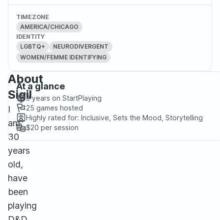
TIMEZONE
AMERICA/CHICAGO
IDENTITY
LGBTQ+
NEURODIVERGENT
WOMEN/FEMME IDENTIFYING
About
At a glance
Sigil
3 years
on StartPlaying
25
games hosted
I
Highly rated for:
Inclusive, Sets the Mood, Storytelling
am
$20
per session
30
years
old,
have
been
playing
D&D