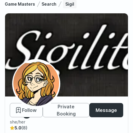
Game Masters
Search
Sigil
Sigil
Private
Follow
Message
Booking
she/her
5.0
(8)