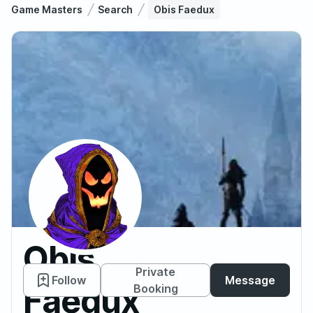
Game Masters
Search
Obis Faedux
Obis
Private
Follow
Message
Faedux
Booking