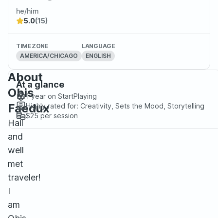
he/him
5.0
(15)
TIMEZONE
LANGUAGE
AMERICA/CHICAGO
ENGLISH
About
At a glance
Obis
1 year
on StartPlaying
Faedux
Highly rated for:
Creativity, Sets the Mood, Storytelling
$25
per session
Hail
and
well
met
traveler!
I
am