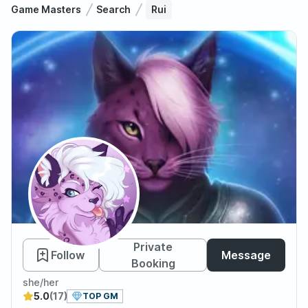
Game Masters
Search
Rui
Rui
Private
Follow
Message
Booking
she/her
5.0
(17)
TOP GM