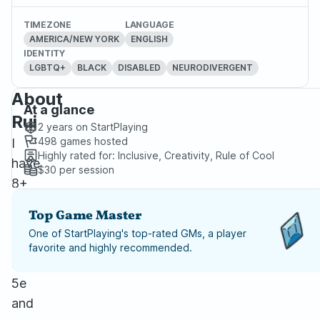
TIMEZONE
LANGUAGE
AMERICA/NEW YORK
ENGLISH
IDENTITY
LGBTQ+
BLACK
DISABLED
NEURODIVERGENT
About
At a glance
Rui
2 years
on StartPlaying
498
games hosted
I
Highly rated for:
Inclusive, Creativity, Rule of Cool
have
$30
per session
8+
years
Top Game Master
of
One of StartPlaying's top-rated GMs, a player
experience
favorite and highly recommended.
running
5e
and