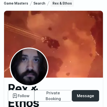
Game Masters
Search
Rex & Ethos
Rex &
Private
Follow
Message
Ethos
Booking