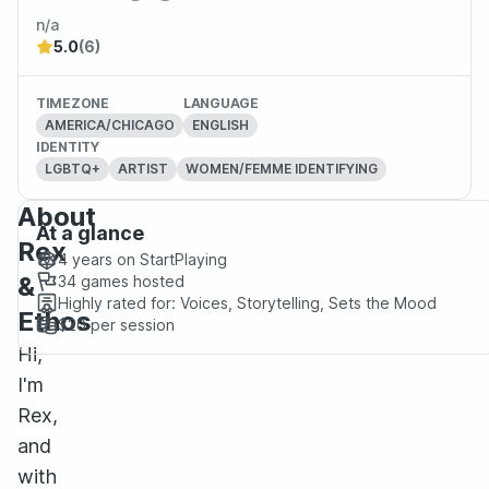
n/a
5.0
(6)
TIMEZONE
LANGUAGE
AMERICA/CHICAGO
ENGLISH
IDENTITY
LGBTQ+
ARTIST
WOMEN/FEMME IDENTIFYING
About
At a glance
Rex
4 years
on StartPlaying
&
34
games hosted
Highly rated for:
Voices, Storytelling, Sets the Mood
Ethos
$20
per session
Hi,
I'm
Rex,
and
with