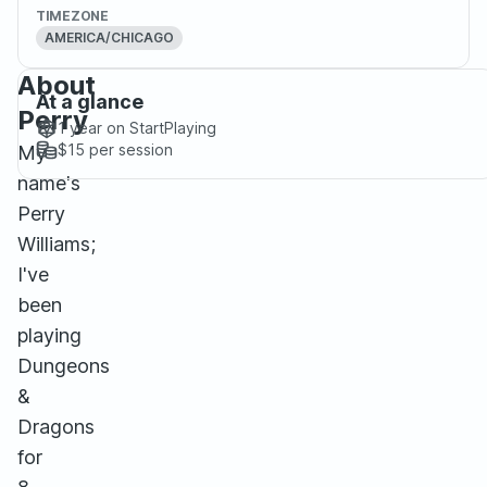
TIMEZONE
AMERICA/CHICAGO
About
At a glance
Perry
1 year
on StartPlaying
$15
per session
My
name's
Perry
Williams;
I've
been
playing
Dungeons
&
Dragons
for