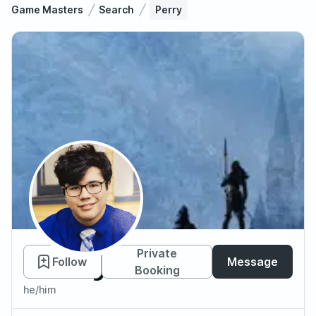
Game Masters
Search
Perry
Perry
Private
Follow
Message
Booking
he/him