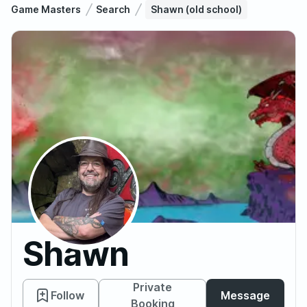
Game Masters
Search
Shawn (old school)
Shawn
(old
Private
Follow
Message
Booking