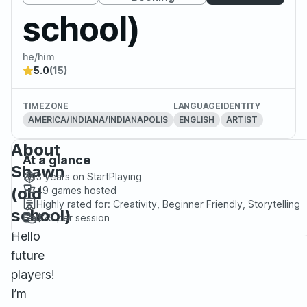
school)
he/him
5.0
(15)
TIMEZONE
LANGUAGE
IDENTITY
AMERICA/INDIANA/INDIANAPOLIS
ENGLISH
ARTIST
About
At a glance
Shawn
3 years
on StartPlaying
(old
49
games hosted
Highly rated for:
Creativity, Beginner Friendly, Storytelling
school)
$25
per session
Hello
future
players!
I’m