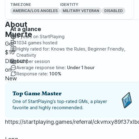
TIMEZONE
IDENTITY
AMERICA/LOS ANGELES
MILITARY VETERAN
DISABLED
About
At a glance
Muerte
4 years
on StartPlaying
1034
games hosted
Get
Highly rated for:
Knows the Rules, Beginner Friendly,
$10
Creativity
Discount
$40
per session
Average response time:
Under 1 hour
on
Response rate:
100%
New
Registration
Top Game Master
to
One of StartPlaying's top-rated GMs, a player
SPG
favorite and highly recommended.
-
https://startplaying.games/referral/ckvmxy89f37xl