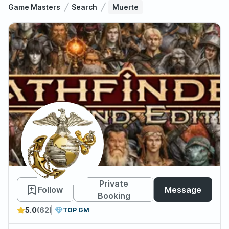
Game Masters
Search
Muerte
Muerte
Private
Follow
Message
Booking
5.0
(62)
TOP GM