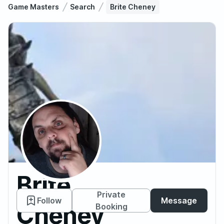
Game Masters
Search
Brite Cheney
Brite
Private
Follow
Message
Cheney
Booking