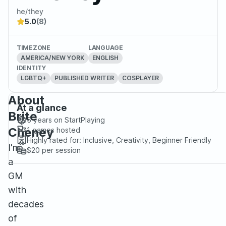
he/they
5.0
(8)
TIMEZONE
LANGUAGE
AMERICA/NEW YORK
ENGLISH
IDENTITY
LGBTQ+
PUBLISHED WRITER
COSPLAYER
About
At a glance
Brite
5 years
on StartPlaying
Cheney
1
games hosted
Highly rated for:
Inclusive, Creativity, Beginner Friendly
I'm
$20
per session
a
GM
with
decades
of