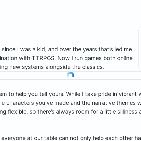
g since I was a kid, and over the years that’s led me
scination with TTRPGS. Now I run games both online
ing new systems alongside the classics.
them to help you tell yours. While I take pride in vibra
the characters you've made and the narrative themes w
flexible, so there’s always room for a little silline
 everyone at our table can not only help each other ha