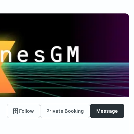
Follow
Private Booking
Message