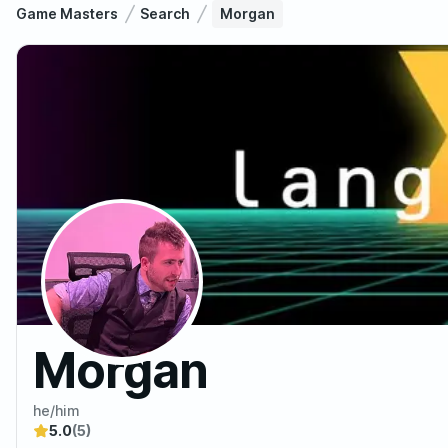
Game Masters
Search
Morgan
Morgan
he/him
5.0
(5)