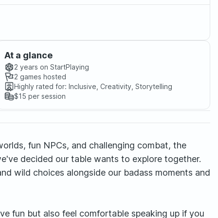
At a glance
2 years
on StartPlaying
2
games hosted
Highly rated for:
Inclusive, Creativity, Storytelling
$15
per session
nt worlds, fun NPCs, and challenging combat, the
e've decided our table wants to explore together.
ss and wild choices alongside our badass moments and
ve fun but also feel comfortable speaking up if you