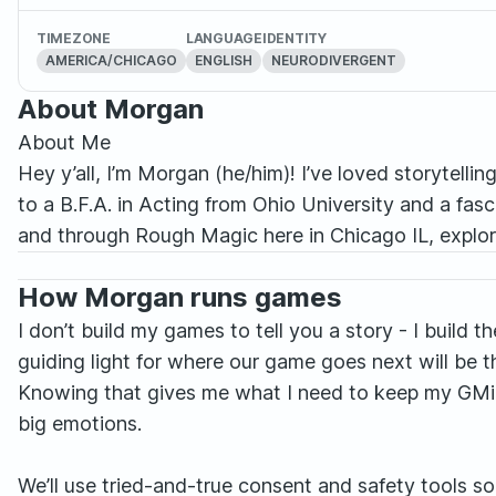
TIMEZONE
LANGUAGE
IDENTITY
AMERICA/CHICAGO
ENGLISH
NEURODIVERGENT
About Morgan
About Me
Hey y’all, I’m Morgan (he/him)! I’ve loved storytellin
to a B.F.A. in Acting from Ohio University and a fa
and through Rough Magic here in Chicago IL, explor
How Morgan runs games
I don’t build my games to tell you a story - I build 
guiding light for where our game goes next will be 
Knowing that gives me what I need to keep my GMing 
big emotions.
We’ll use tried-and-true consent and safety tools so