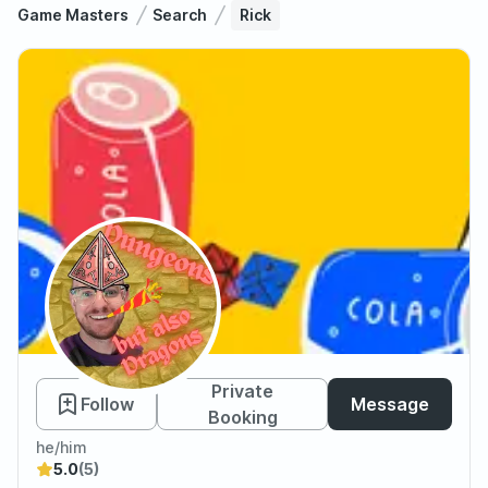
Game Masters
Search
Rick
Rick
Private
Follow
Message
Booking
he/him
5.0
(5)