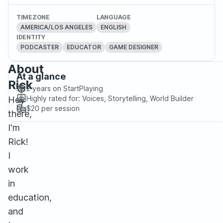
TIMEZONE
LANGUAGE
AMERICA/LOS ANGELES
ENGLISH
IDENTITY
PODCASTER
EDUCATOR
GAME DESIGNER
About
At a glance
Rick
2 years
on StartPlaying
Highly rated for:
Voices, Storytelling, World Builder
Hey
$20
per session
there,
I'm
Rick!
I
work
in
education,
and